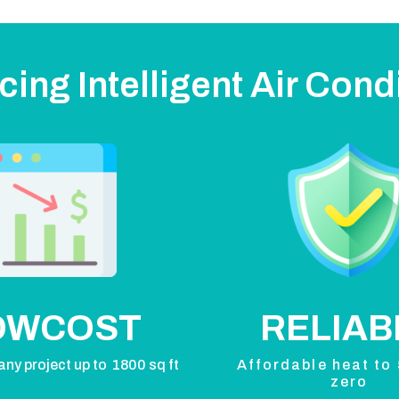
cing Intelligent Air Cond
OWCOST
RELIAB
any project up to 1800 sq ft
Affordable heat to
zero