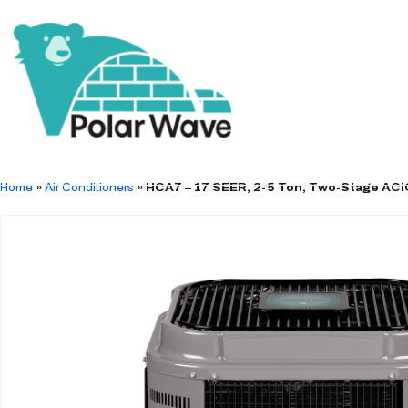
Home
»
Air Conditioners
»
HCA7 – 17 SEER, 2-5 Ton, Two-Stage ACi