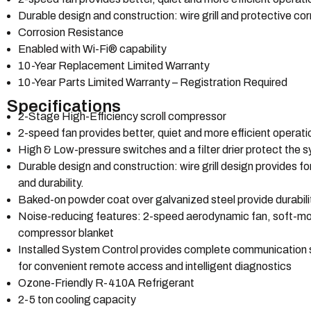
Durable design and construction: wire grill and protective cor
Corrosion Resistance
Enabled with Wi-Fi® capability
10-Year Replacement Limited Warranty
10-Year Parts Limited Warranty – Registration Required
Specifications
2-Stage High-Efficiency scroll compressor
2-speed fan provides better, quiet and more efficient operat
High & Low-pressure switches and a filter drier protect the
Durable design and construction: wire grill design provides fo
and durability.
Baked-on powder coat over galvanized steel provide durability
Noise-reducing features: 2-speed aerodynamic fan, soft-mo
compressor blanket
Installed System Control provides complete communication sys
for convenient remote access and intelligent diagnostics
Ozone-Friendly R-410A Refrigerant
2-5 ton cooling capacity