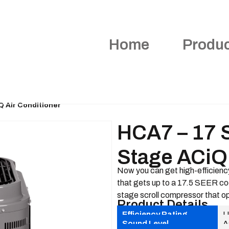
Home
Produ
Q Air Conditioner
HCA7 – 17 
Stage ACiQ 
Now you can get high-efficiency
that gets up to a 17.5 SEER cool
stage scroll compressor that op
Product Details
Efficiency Rating
U
Sound Level
A