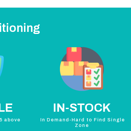
itioning
LE
IN-STOCK
 5 above
In Demand-Hard to Find Single
Zone