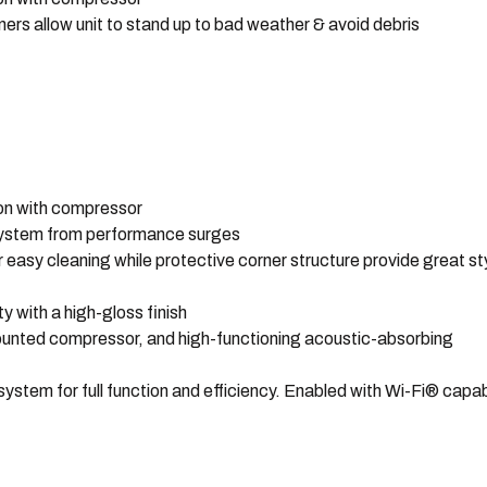
ners allow unit to stand up to bad weather & avoid debris
ion with compressor
 system from performance surges
r easy cleaning while protective corner structure provide great st
 with a high-gloss finish
unted compressor, and high-functioning acoustic-absorbing
tem for full function and efficiency. Enabled with Wi-Fi® capabi