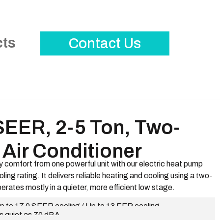
cts
Contact Us
SEER, 2-5 Ton, Two-
Air Conditioner
 comfort from one powerful unit with our electric heat pump
ing rating. It delivers reliable heating and cooling using a two-
erates mostly in a quieter, more efficient low stage.
p to 17.0 SEER cooling / Up to 13 EER cooling
s quiet as 70 dBA