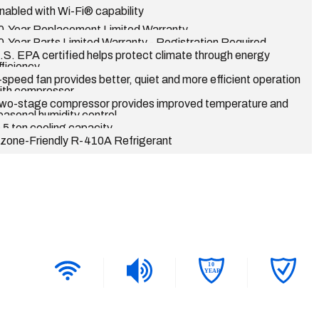
nabled with Wi-Fi® capability
0-Year Replacement Limited Warranty
0-Year Parts Limited Warranty - Registration Required
.S. EPA certified helps protect climate through energy
fficiency
-speed fan provides better, quiet and more efficient operation
ith compressor
wo-stage compressor provides improved temperature and
easonal humidity control
-5 ton cooling capacity
zone-Friendly R-410A Refrigerant
1
0
YEAR