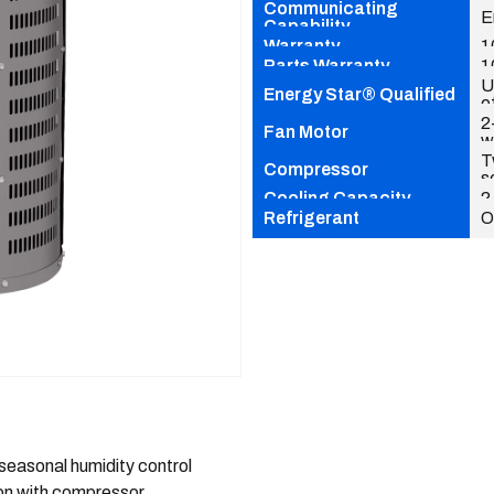
Communicating
E
Capability
Warranty
1
Parts Warranty
1
U
Energy Star® Qualified
e
2
Fan Motor
w
T
Compressor
s
Cooling Capacity
2
Refrigerant
O
easonal humidity control
ion with compressor