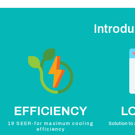
Introdu
EFFICIENCY
L
19 SEER-for maximum cooling
Solution to 
efficiency