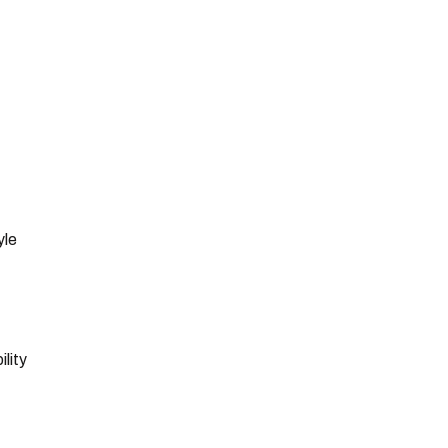
yle
lity