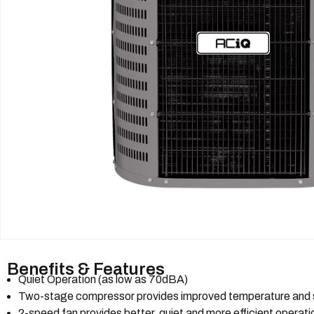
Benefits & Features
Quiet Operation (as low as 70dBA)
Two-stage compressor provides improved temperature and s
2-speed fan provides better, quiet and more efficient operat