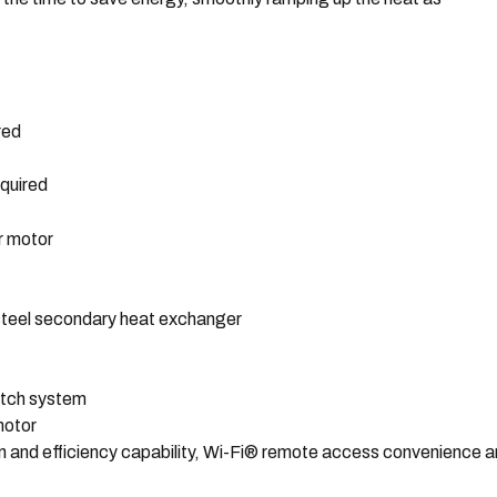
red
quired
r motor
 steel secondary heat exchanger
latch system
motor
n and efficiency capability, Wi-Fi® remote access convenience 