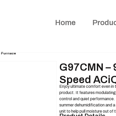
Home
Produ
 Furnace
G97CMN – 9
Speed ACiQ
Enjoy ultimate comfort even in 
product. It features modulating
control and quiet performance. 
summer dehumidification and a 
unit to help pull moisture out of t