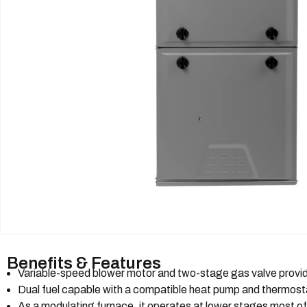
Benefits & Features
Variable-speed blower motor and two-stage gas valve provid
Dual fuel capable with a compatible heat pump and thermost
As a modulating furnace, it operates at lower stages most of