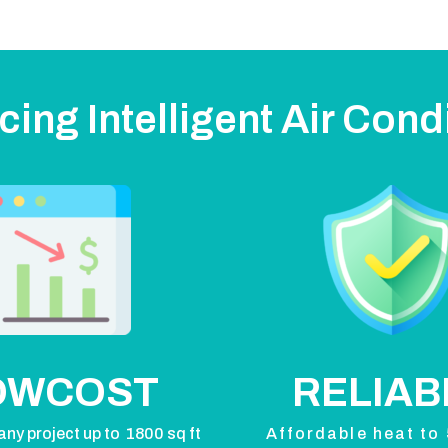
cing Intelligent Air Cond
OWCOST
RELIAB
any project up to 1800 sq ft
Affordable heat to