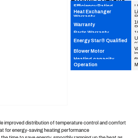
Product Details
Efficiency Rating
U
Heat Exchanger
L
Warranty
R
1
Warranty
R
Parts Warranty
1
U
Energy Star® Qualified
e
V
Blower Motor
i
Heating capacity
6
Operation
M
e improved distribution of temperature control and comfort
at for energy-saving heating performance
 the time to save energy, smoothly ramping up the heat as