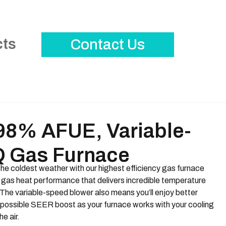
cts
Contact Us
8% AFUE, Variable-
 Gas Furnace
the coldest weather with our highest efficiency gas furnace
 gas heat performance that delivers incredible temperature
The variable-speed blower also means you’ll enjoy better
possible SEER boost as your furnace works with your cooling
he air.