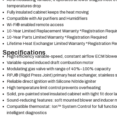
temperatures drop
Fully insulated cabinet keeps the heat moving
Compatible with Air purifiers and Humidifiers
Wi-Fi® enabled remote access
10-Year Limited Replacement Warranty *Registration Requi
10-Year Parts Limited Warranty *Registration Required
Lifetime Heat Exchanger Limited Warranty *Registration Re
Specifications
High efficiency variable-speed, constant airflow ECM blowe
Variable-speed induced draft combustion motor
Modulating gas valve with range of 40%–100% capacity
RPJ® (Rigid Press Joint) primary heat exchanger, stainless
Reliable direct ignition with Silicone Nitride igniter
High temperature limit control prevents overheating
Solid, pre-painted steel insulated cabinet with tight fit door 
Sound-reducing features: soft mounted blower and inducer 
Compatible thermostat: Ion™ System Control for full functio
intelligent diagnostics