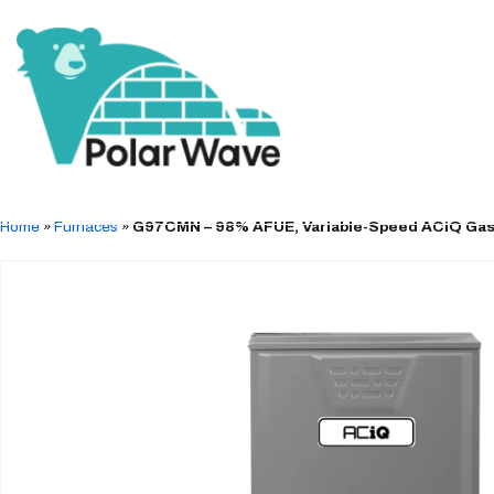
Home
»
Furnaces
»
G97CMN – 98% AFUE, Variable-Speed ACiQ Gas