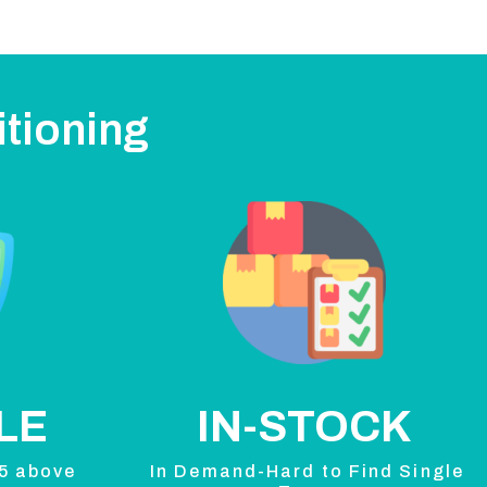
itioning
LE
IN-STOCK
 5 above
In Demand-Hard to Find Single