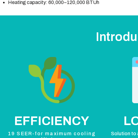
Heating capacity: 60,000–120,000 BTUh
Introdu
EFFICIENCY
L
19 SEER-for maximum cooling
Solution to 