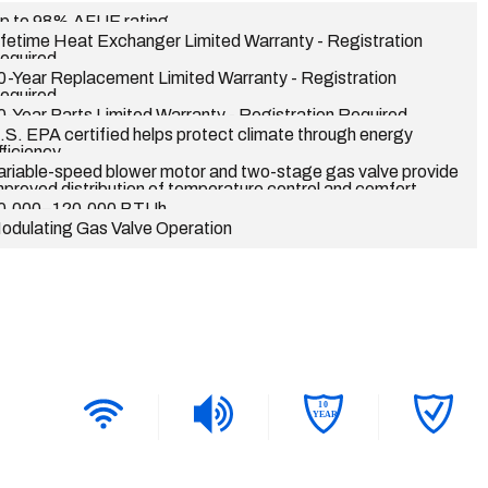
p to 98% AFUE rating
ifetime Heat Exchanger Limited Warranty - Registration
equired
0-Year Replacement Limited Warranty - Registration
equired
0-Year Parts Limited Warranty - Registration Required
.S. EPA certified helps protect climate through energy
fficiency
ariable-speed blower motor and two-stage gas valve provide
mproved distribution of temperature control and comfort
0,000–120,000 BTUh
odulating Gas Valve Operation
1
0
YEAR