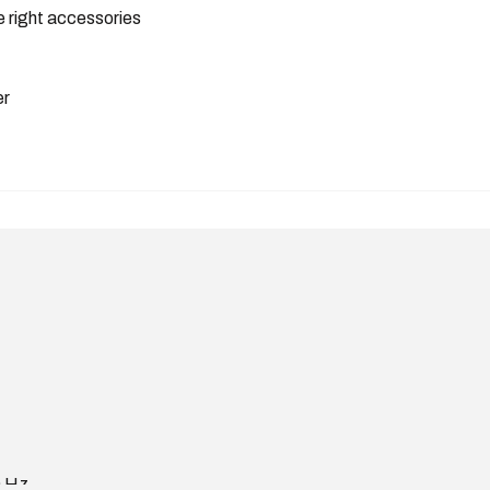
 right accessories
er
0 Hz