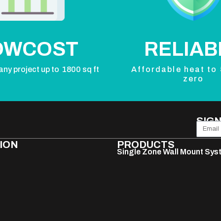
OWCOST
RELIAB
any project up to 1800 sq ft
Affordable heat to
zero
SIGN
ION
PRODUCTS
Single Zone Wall Mount Sy