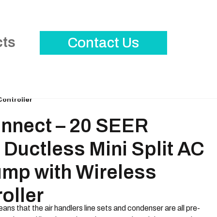
cts
Contact Us
Controller
nnect – 20 SEER
Ductless Mini Split AC
ump with Wireless
oller
ans that the air handlers line sets and condenser are all pre-