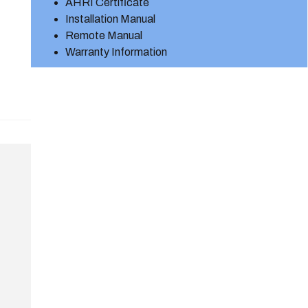
AHRI Certificate
Installation Manual
Remote Manual
Warranty Information