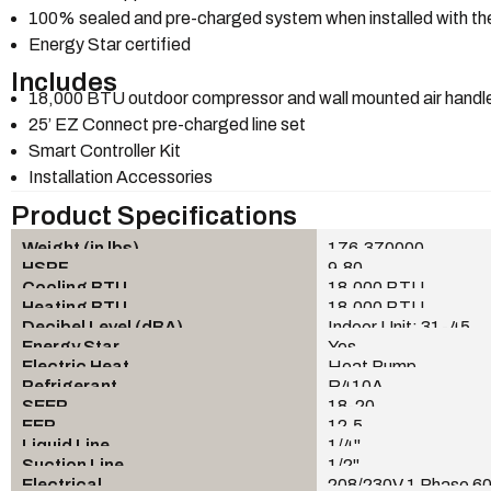
100% sealed and pre-charged system when installed with the
Energy Star certified
Includes
18,000 BTU outdoor compressor and wall mounted air handl
25’ EZ Connect pre-charged line set
Smart Controller Kit
Installation Accessories
Product Specifications
Weight (in lbs)
176.370000
HSPF
9.80
Cooling BTU
18,000 BTU
Heating BTU
18,000 BTU
Decibel Level (dBA)
Indoor Unit: 31-45
Energy Star
Yes
Electric Heat
Heat Pump
Refrigerant
R410A
SEER
18-20
EER
12.5
Liquid Line
1/4"
Suction Line
1/2"
Electrical
208/230V 1 Phase 6