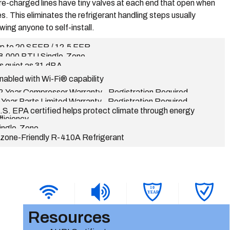
re-charged lines have tiny valves at each end that open when
s. This eliminates the refrigerant handling steps usually
wing anyone to self-install.
p to 20 SEER / 12.5 EER
8,000 BTU Single-Zone
s quiet as 31 dBA
nabled with Wi-Fi® capability
2-Year Compressor Warranty - Registration Required
-Year Parts Limited Warranty - Registration Required
.S. EPA certified helps protect climate through energy
fficiency
ingle-Zone
zone-Friendly R-410A Refrigerant
1
0
YEAR
Resources