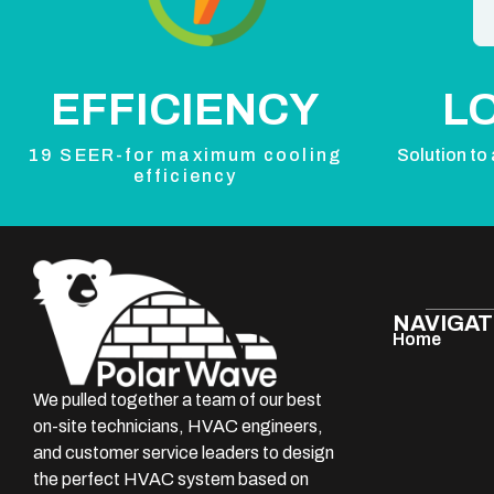
EFFICIENCY
L
19 SEER-for maximum cooling
Solution to 
efficiency
NAVIGAT
Home
We pulled together a team of our best
on-site technicians, HVAC engineers,
and customer service leaders to design
the perfect HVAC system based on