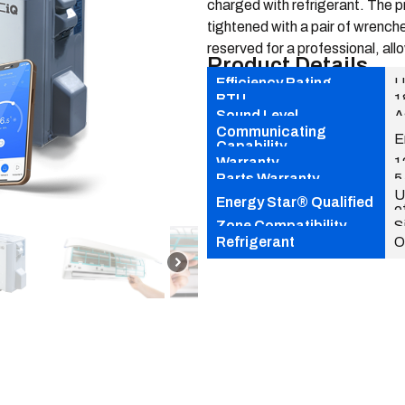
charged with refrigerant. The p
tightened with a pair of wrenche
reserved for a professional, allo
Product Details
Efficiency Rating
U
BTU
1
Sound Level
A
Communicating
E
Capability
Warranty
1
Parts Warranty
5
U
Energy Star® Qualified
e
Zone Compatibility
S
Refrigerant
O