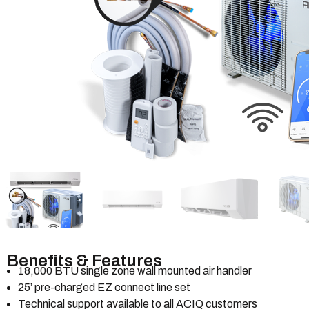
Benefits & Features
18,000 BTU single zone wall mounted air handler
25’ pre-charged EZ connect line set
Technical support available to all ACIQ customers