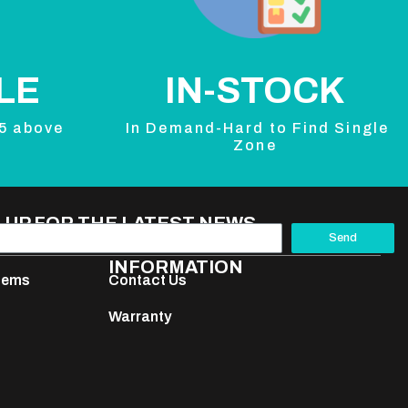
LE
IN-STOCK
 5 above
In Demand-Hard to Find Single
Zone
 UP FOR THE LATEST NEWS
Send
INFORMATION
stems
Contact Us
Warranty