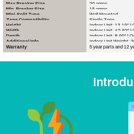
Max Breaker Size
20 amps
Min. Breaker Size
15 amps
Mini-Split Type
Wall Mounted
Zone Compatibility
Single Zone
Height
Indoor Unit: 13.19" |
Width
Indoor Unit: 42.52" |
Depth
Indoor Unit: 8.90" | 
Additional Info
Indoor Unit Weight: 3
Warranty
5 year parts and 12 y
Introdu