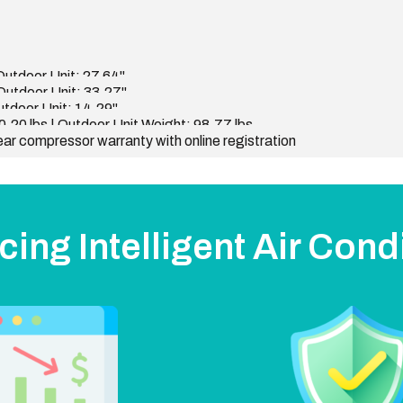
 Outdoor Unit: 27.64"
 Outdoor Unit: 33.27"
Outdoor Unit: 14.29"
0.20 lbs | Outdoor Unit Weight: 98.77 lbs
ear compressor warranty with online registration
cing Intelligent Air Cond