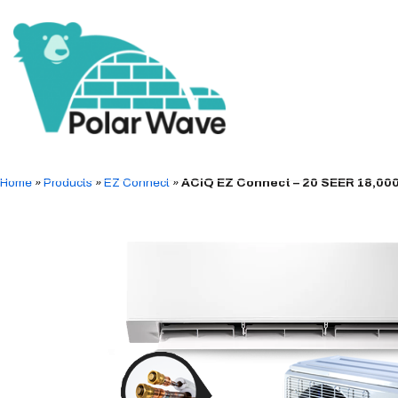
Home
»
Products
»
EZ Connect
»
ACiQ EZ Connect – 20 SEER 18,000 