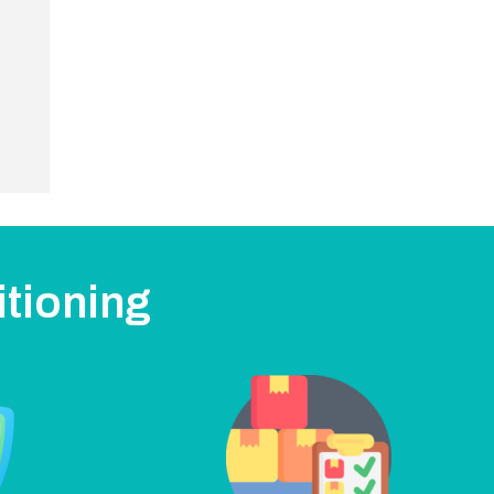
itioning