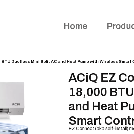
Home
Produ
BTU Ductless Mini Split AC and Heat Pump with Wireless Smart 
ACiQ EZ Co
18,000 BTU 
and Heat P
Smart Contr
EZ Connect (aka self-install) me