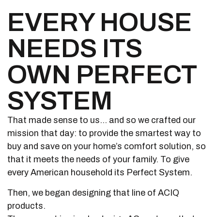
EVERY HOUSE
NEEDS ITS
OWN PERFECT
SYSTEM
That made sense to us… and so we crafted our
mission that day: to provide the smartest way to
buy and save on your home’s comfort solution, so
that it meets the needs of your family. To give
every American household its Perfect System.
Then, we began designing that line of ACIQ
products.