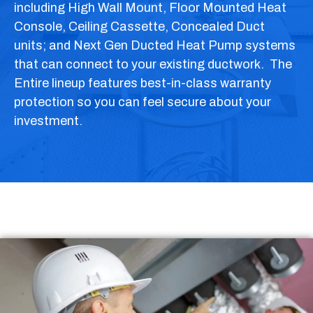
including High Wall Mount, Floor Mounted Heat
Console, Ceiling Cassette, Concealed Duct
units; and Next Gen Ducted Heat Pump systems
that can connect to your existing ductwork. The
Entire lineup features best-in-class warranty
protection so you can feel secure about your
investment.