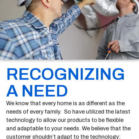
RECOGNIZING
A NEED
We know that every home is as different as the
needs of every family. So have utilized the latest
technology to allow our products to be flexible
and adaptable to your needs. We believe that the
customer shouldn’t adapt to the technology;