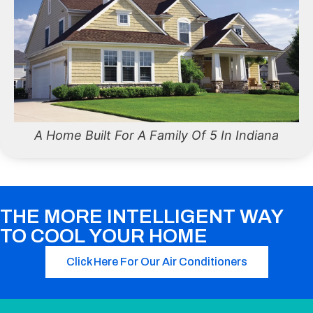
A Home Built For A Family Of 5 In Indiana
THE MORE INTELLIGENT WAY
TO COOL YOUR HOME
Click Here For Our Air Conditioners