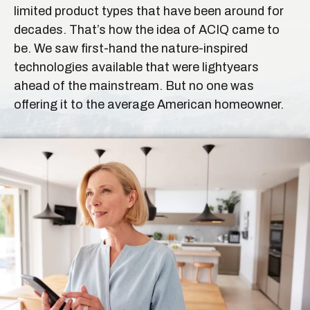
limited product types that have been around for
decades. That’s how the idea of ACIQ came to
be. We saw first-hand the nature-inspired
technologies available that were lightyears
ahead of the mainstream. But no one was
offering it to the average American homeowner.