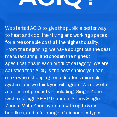
We started
ACiQ
to give the public a better way
to heat and cool their living and working spaces
for a reasonable cost at the highest quality.
From the beginning, we have sought out the best
manufacturing, and chosen the highest
specifications in each product category. We are
satisfied that
ACiQ
is the best choice you can
make when shopping for a ductless mini split
system and we think you will agree. We now offer
a full line of products –
including:
Single Zone
systems; high SEER Platinum Series Single
Zones; Multi Zone systems with up to 5 air
handlers, and a full range of air handler types