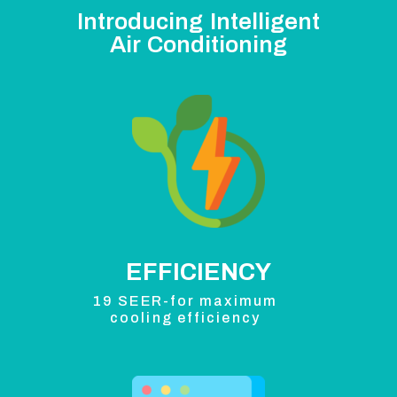
Introducing Intelligent
Air Conditioning
EFFICIENCY
19 SEER-for maximum
cooling efficiency