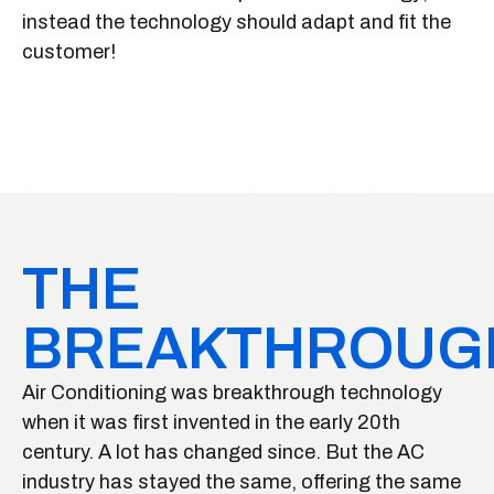
instead the technology should adapt and fit the
customer!
THE
BREAKTHROUG
Air Conditioning was breakthrough technology
when it was first invented in the early 20th
century. A lot has changed since. But the AC
industry has stayed the same, offering the same