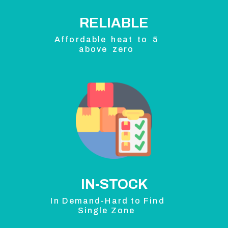
RELIABLE
Affordable heat to 5
above zero
IN-STOCK
In Demand-Hard to Find
Single Zone