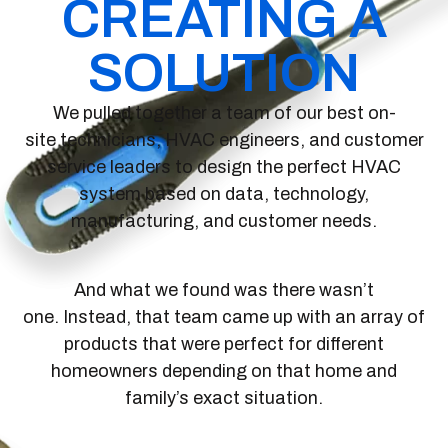
CREATING A
SOLUTION
We pulled together a team of our best on-
site technicians, HVAC engineers, and customer
service leaders to design the perfect HVAC
system based on data, technology,
manufacturing, and customer needs.
And what we found was there wasn’t
one. Instead, that team came up with an array of
products that were perfect for different
homeowners depending on that home and
family’s exact situation.