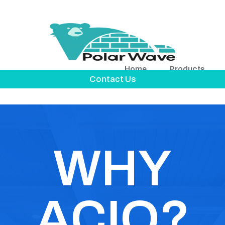
Home
Products
Contact Us
WHY
ACIQ?