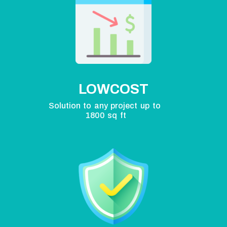
LOWCOST
Solution to any project up to
1800 sq ft