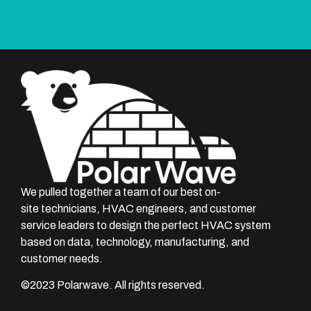
We pulled together a team of our best on-
site technicians, HVAC engineers, and customer
service leaders to design the perfect HVAC system
based on data, technology, manufacturing, and
customer needs.
©
2023
Polarwave. All rights reserved.