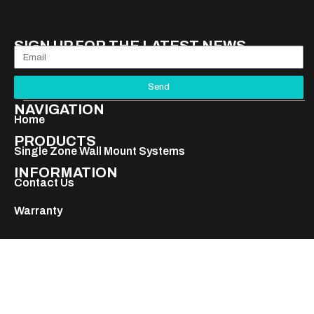
SIGN UP FOR THE LATEST NEWS
Send
NAVIGATION
Home
PRODUCTS
Single Zone Wall Mount Systems
INFORMATION
Contact Us
Warranty