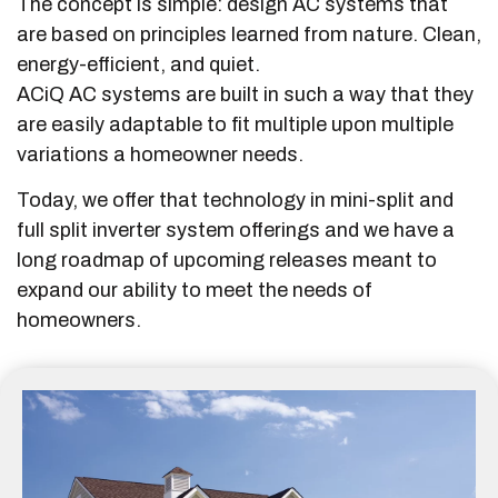
The concept is simple: design AC systems that
are based on principles learned from nature. Clean,
energy-efficient, and quiet.
ACiQ AC systems are built in such a way that they
are easily adaptable to fit multiple upon multiple
variations a homeowner needs.
Today, we offer that technology in mini-split and
full split inverter system offerings and we have a
long roadmap of upcoming releases meant to
expand our ability to meet the needs of
homeowners.