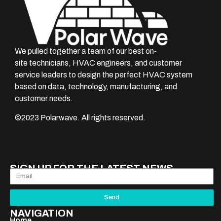
We pulled together a team of our best on-
site technicians, HVAC engineers, and customer
service leaders to design the perfect HVAC system
based on data, technology, manufacturing, and
customer needs.
©
2023
Polarwave. All rights reserved.
SIGN UP FOR THE LATEST NEWS
Send
NAVIGATION
Home