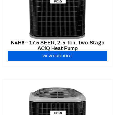
N4H6 – 17.5 SEER, 2-5 Ton, Two-Stage
ACiQ Heat Pump
VIEW PRODUCT