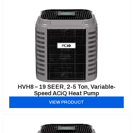
HVH8 – 19 SEER, 2-5 Ton, Variable-
Speed ACiQ Heat Pump
VIEW PRODUCT