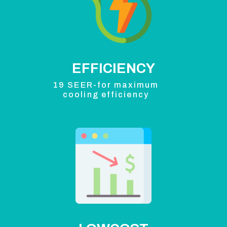
EFFICIENCY
19 SEER-for maximum
cooling efficiency