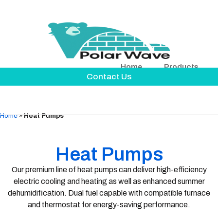
Home
Products
Contact Us
Home
»
Heat Pumps
Heat Pumps
Our premium line of heat pumps can deliver high-efficiency
electric cooling and heating as well as enhanced summer
dehumidification. Dual fuel capable with compatible furnace
and thermostat for energy-saving performance.