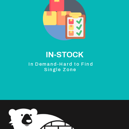
IN-STOCK
In Demand-Hard to Find
Single Zone