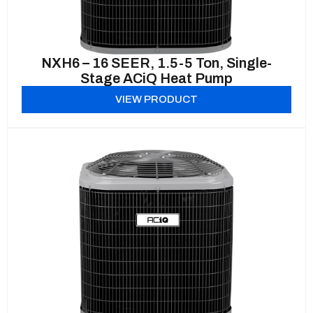
NXH6 – 16 SEER, 1.5-5 Ton, Single-
Stage ACiQ Heat Pump
VIEW PRODUCT