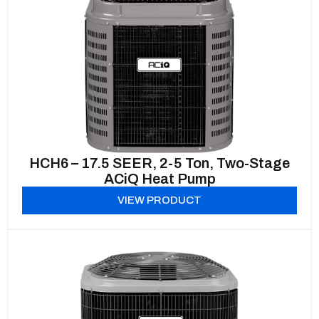
HCH6 – 17.5 SEER, 2-5 Ton, Two-Stage
ACiQ Heat Pump
VIEW PRODUCT