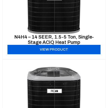
N4H4 – 14 SEER, 1.5-5 Ton, Single-
Stage ACiQ Heat Pump
VIEW PRODUCT