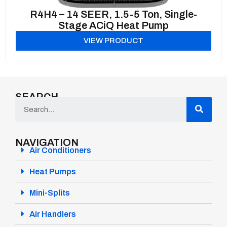
R4H4 – 14 SEER, 1.5-5 Ton, Single-
Stage ACiQ Heat Pump
VIEW PRODUCT
SEARCH
NAVIGATION
Air Conditioners
Heat Pumps
Mini-Splits
Air Handlers