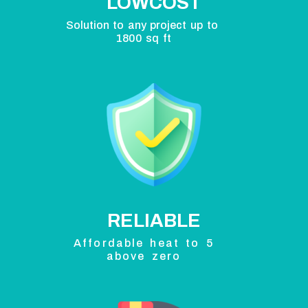
LOWCOST
Solution to any project up to
1800 sq ft
RELIABLE
Affordable heat to 5
above zero