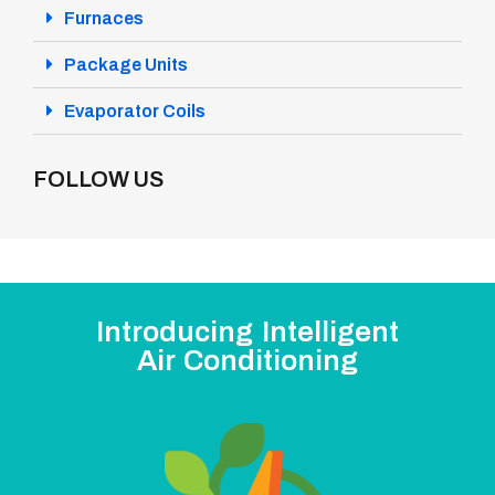
Furnaces
Package Units
Evaporator Coils
FOLLOW US
Introducing Intelligent
Air Conditioning